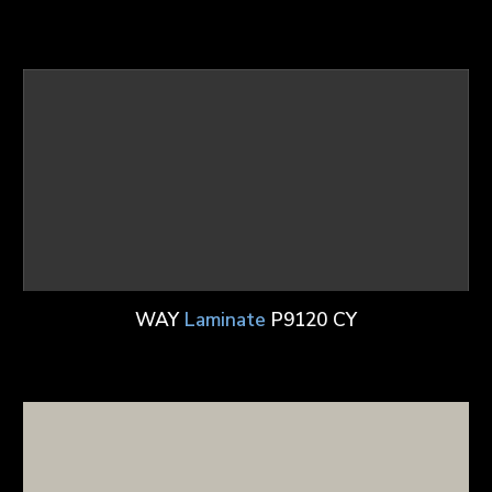
WAY
Laminate
P9120 CY