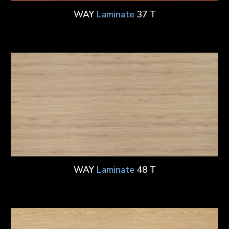
WAY
Laminate
37 T
WAY
Laminate
48 T