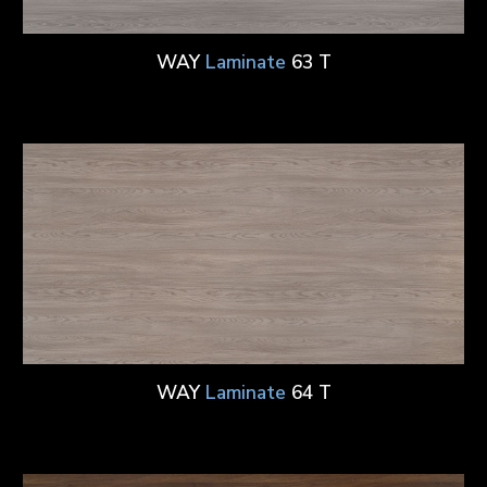
WAY
Laminate
63 T
WAY
Laminate
64 T