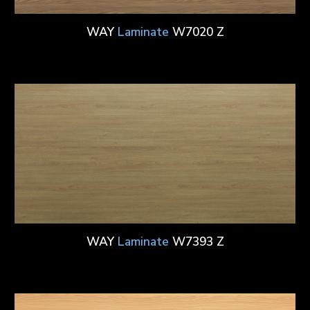
WAY
Laminate
W7020 Z
WAY
Laminate
W7393 Z