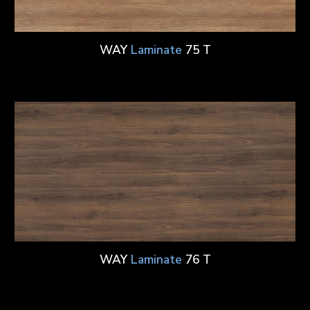
WAY
Laminate
75 T
WAY
Laminate
76 T