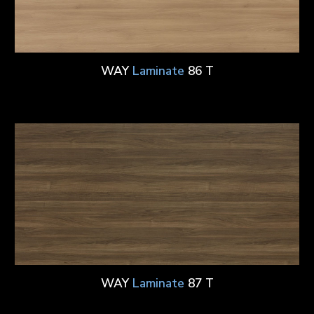
WAY
Laminate
86 T
WAY
Laminate
87 T