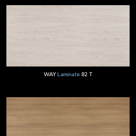
WAY
Laminate
82 T