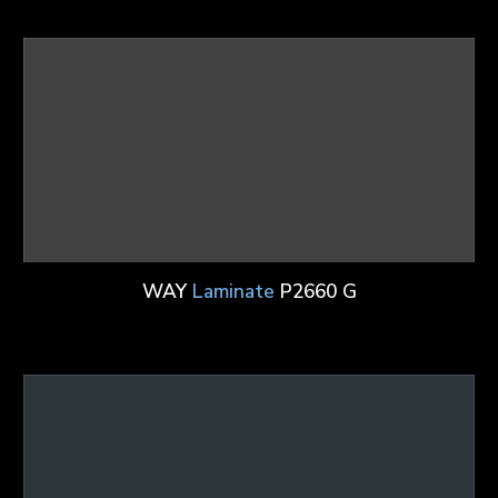
WAY
Laminate
P2660 G