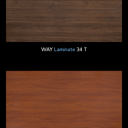
WAY
Laminate
34 T