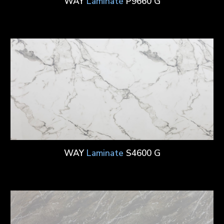
WAY
Laminate
P9660 G
WAY
Laminate
S4600 G