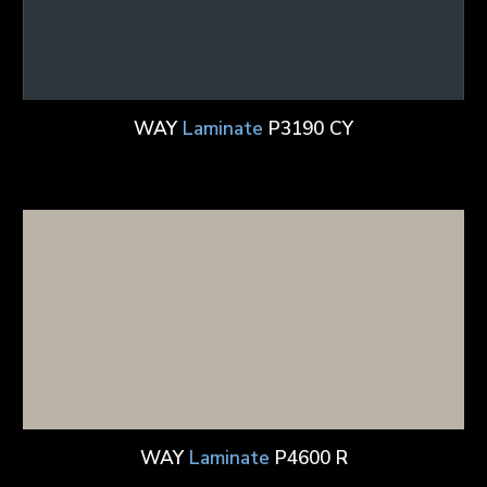
WAY
Laminate
P3190 CY
WAY
Laminate
P4600 R