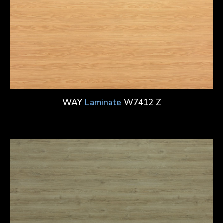
WAY
Laminate
W7412 Z