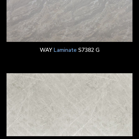
WAY
Laminate
S7382 G