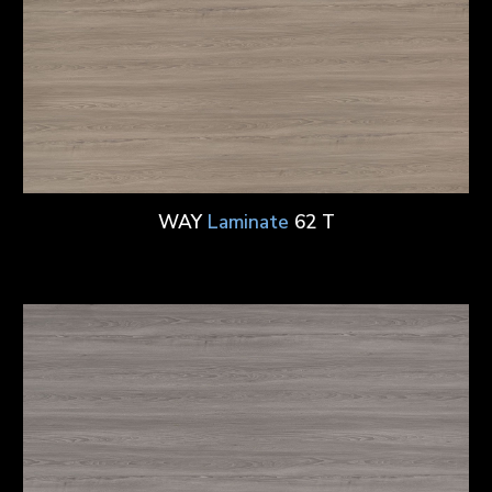
WAY
Laminate
62 T