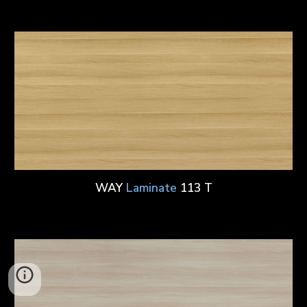
WAY
Laminate
113 T