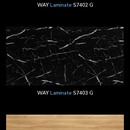
WAY
Laminate
S7402 G
WAY
Laminate
S7403 G