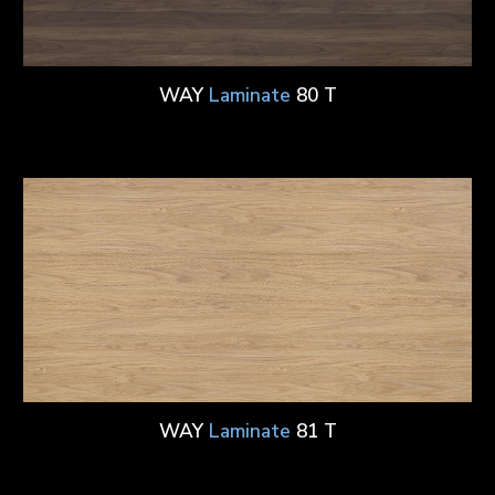
WAY
Laminate
80 T
WAY
Laminate
81 T