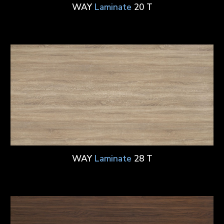
WAY
Laminate
20 T
WAY
Laminate
28 T