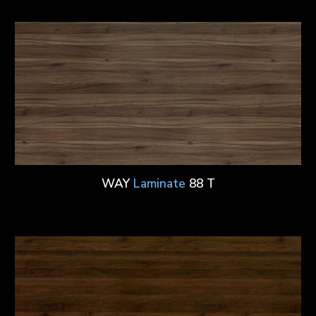
WAY
Laminate
88 T