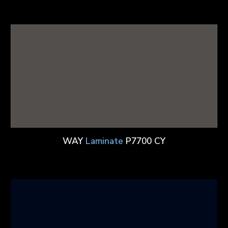
WAY
Laminate
P7700 CY