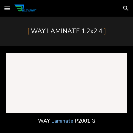
Skip to main content
Skip to navigation
[
]
WAY
LAMINATE
1.2x2.4
WAY
Laminate
P2001 G