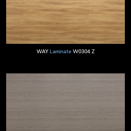
WAY
Laminate
W0304 Z