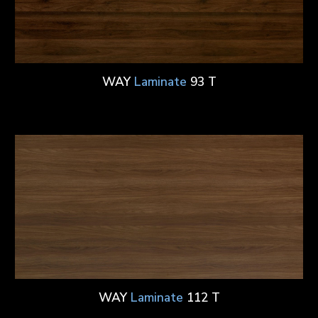
WAY
Laminate
93 T
WAY
Laminate
112 T