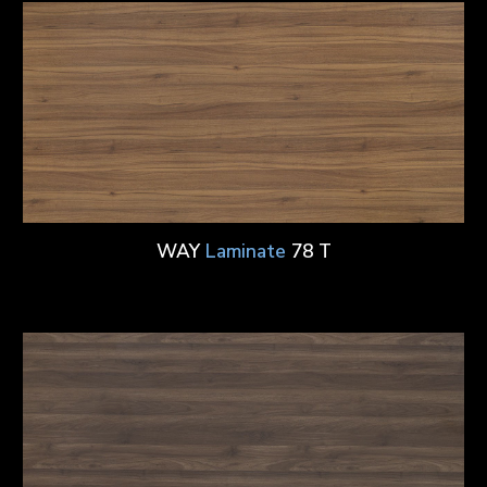
WAY
Laminate
78 T