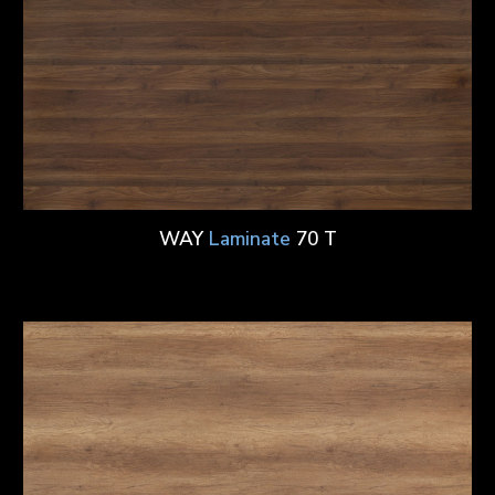
WAY
Laminate
70 T