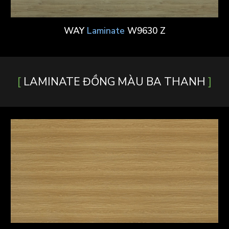
WAY
Laminate
W9630 Z
[
]
LAMINATE ĐỒNG MÀU BA THANH