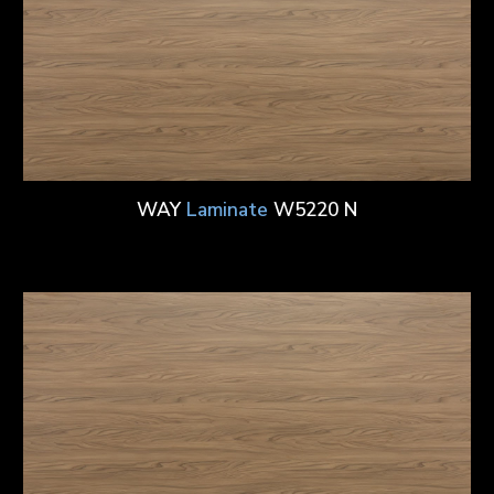
WAY
Laminate
W5220 N