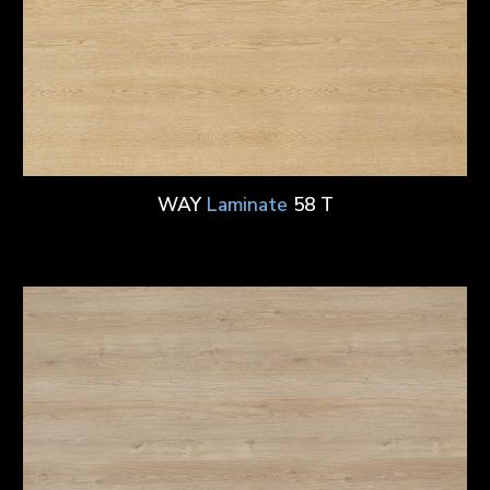
WAY
Laminate
58 T