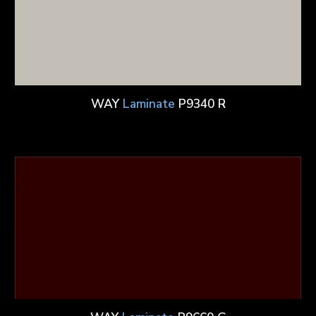
WAY
Laminate
P9340 R