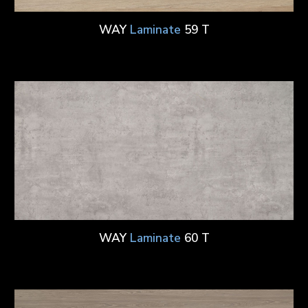
WAY
Laminate
59 T
WAY
Laminate
60 T