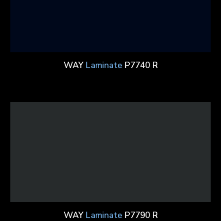
WAY
Laminate
P7740 R
WAY
Laminate
P7790 R