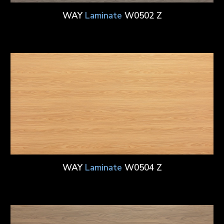
WAY
Laminate
W0502 Z
WAY
Laminate
W0504 Z